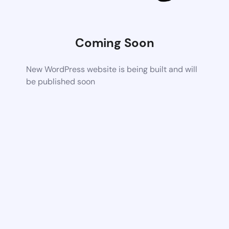
Coming Soon
New WordPress website is being built and will
be published soon